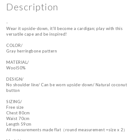
Description
-
Wear it upside-down, it’ll become a cardigan; play with this
versatile cape and be inspired!
COLOR/
Gray herringbone pattern
MATERIAL/
Wool50%
DESIGN/
No shoulder line/ Can be worn upside-down/ Natural coconut
button
SIZING/
Free size
Chest 80cm
Waist 70cm
Length 59cm
All measurements made flat（round measurement =size x 2）