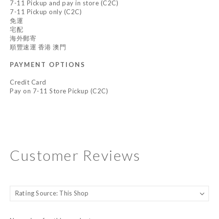
7-11 Pickup and pay in store (C2C)
7-11 Pickup only (C2C)
免運
宅配
海外郵寄
順豐速運 香港 澳門
PAYMENT OPTIONS
Credit Card
Pay on 7-11 Store Pickup (C2C)
Customer Reviews