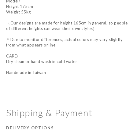
Model/
Height 175cm
Weight 55kg
（Our designs are made for height 165cm in general, so people
of different heights can wear their own styles）
＊Due to monitor differences, actual colors may vary slightly
from what appears online
CARE/
Dry clean or hand wash in cold water
Handmade in Taiwan
Shipping & Payment
DELIVERY OPTIONS