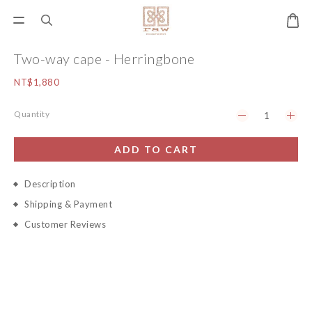
Two-way cape - Herringbone
NT$1,880
Quantity
ADD TO CART
Description
Shipping & Payment
Customer Reviews