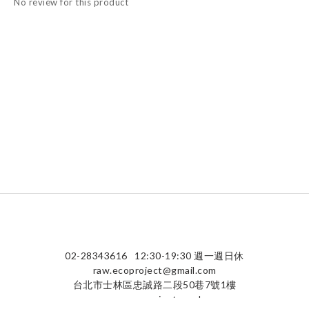
No review for this product
02-28343616
12:30-19:30 週一週日休
raw.ecoproject@gmail.com
台北市士林區忠誠路二段50巷7號1樓
raw-ecoproject.co.uk